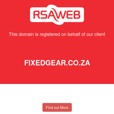
This domain is registered on behalf of our client
FIXEDGEAR.CO.ZA
Find out More